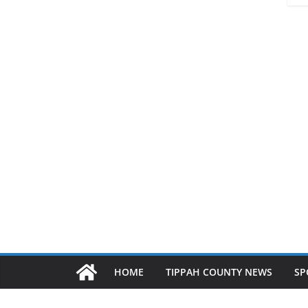
HOME
TIPPAH COUNTY NEWS
SP