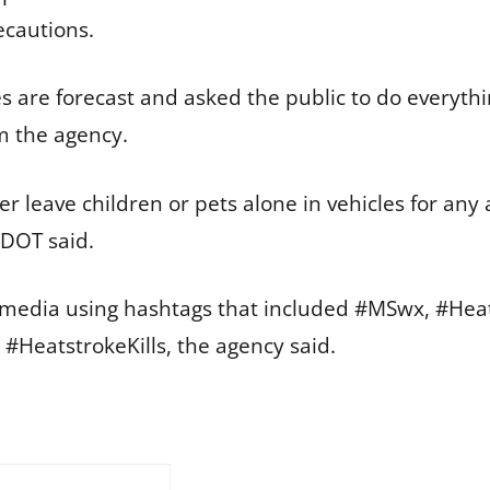
ecautions.
re forecast and asked the public to do everythin
m the agency.
r leave children or pets alone in vehicles for any
MDOT said.
media using hashtags that included #MSwx, #HeatS
HeatstrokeKills, the agency said.