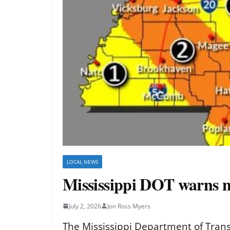
LOCAL NEWS
Mississippi DOT warns ni
July 2, 2026
Jon Ross Myers
The Mississippi Department of Transp