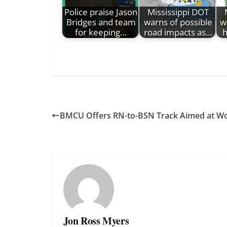
Police praise Jason
Mississippi DOT
Bridges and team
warns of possible
w
for keeping…
road impacts as…
h
BMCU Offers RN-to-BSN Track Aimed at W
Jon Ross Myers