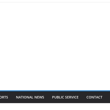
ORTS
NATIONAL NEWS
PUBLIC SERVICE
CONTACT