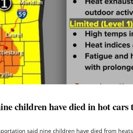
ne children have died in hot cars t
ortation said nine children have died from heatstro