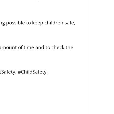
g possible to keep children safe,
 amount of time and to check the
afety, #ChildSafety,