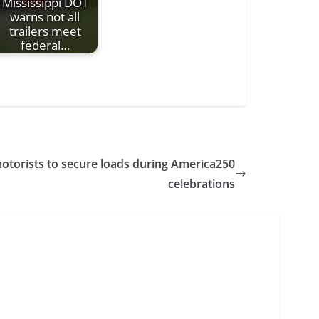
Mississippi DOT
warns not all
trailers meet
federal…
otorists to secure loads during America250
celebrations