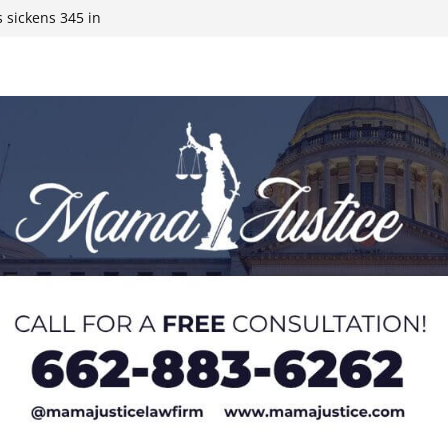
ds to 15 states,
 sickens 345 in
 Expected,
y affluent