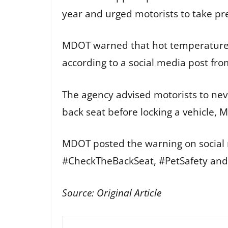
year and urged motorists to take pr
MDOT warned that hot temperatures a
according to a social media post fro
The agency advised motorists to neve
back seat before locking a vehicle, 
MDOT posted the warning on social 
#CheckTheBackSeat, #PetSafety and #
Source:
Original Article