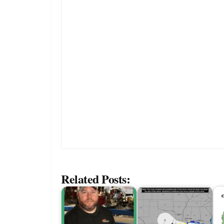
Related Posts: