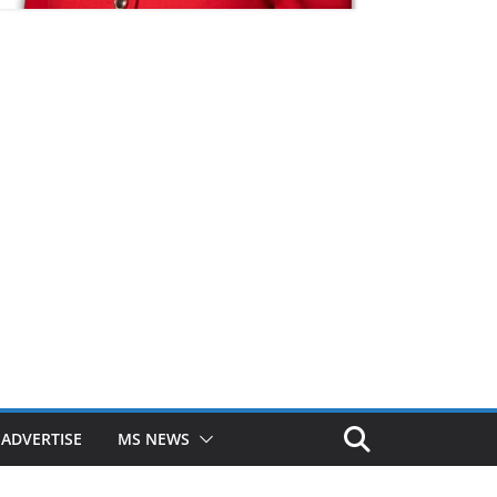
ADVERTISE
MS NEWS