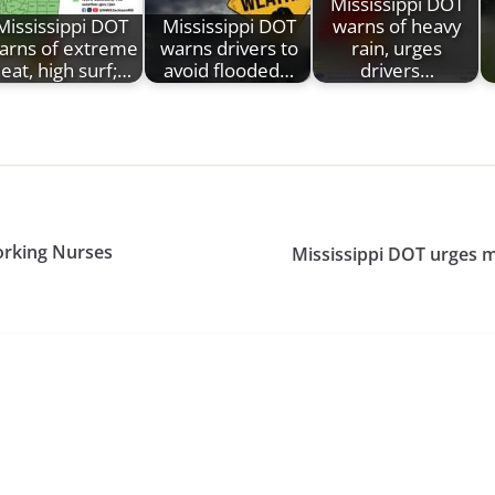
Mississippi DOT
Mississippi DOT
Mississippi DOT
warns of heavy
arns of extreme
warns drivers to
rain, urges
eat, high surf;…
avoid flooded…
drivers…
orking Nurses
Mississippi DOT urges m