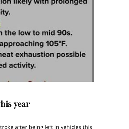
his year
ke after being left in vehicles this