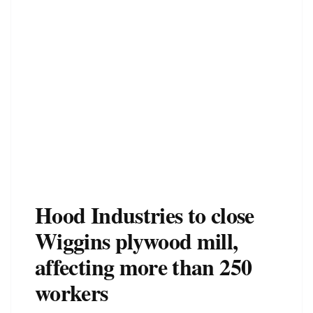
Hood Industries to close
Wiggins plywood mill,
affecting more than 250
workers