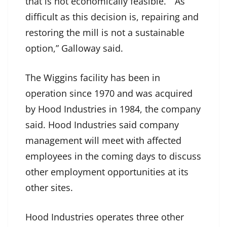
that is not economically feasible.” “As
difficult as this decision is, repairing and
restoring the mill is not a sustainable
option,” Galloway said.
The Wiggins facility has been in
operation since 1970 and was acquired
by Hood Industries in 1984, the company
said. Hood Industries said company
management will meet with affected
employees in the coming days to discuss
other employment opportunities at its
other sites.
Hood Industries operates three other