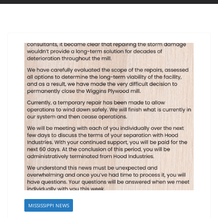
MISSISSIPPI NEWS