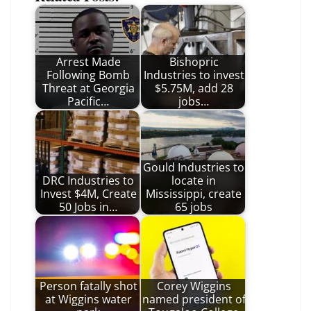
Arrest Made
Bishopric
Following Bomb
Industries to invest
Threat at Georgia
$5.75M, add 28
Pacific…
jobs…
Gould Industries to
DRC Industries to
locate in
Invest $4M, Create
Mississippi, create
50 Jobs in…
65 jobs
Person fatally shot
Corey Wiggins
at Wiggins water
named president of