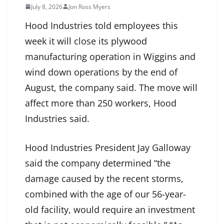
July 8, 2026
Jon Ross Myers
Hood Industries told employees this
week it will close its plywood
manufacturing operation in Wiggins and
wind down operations by the end of
August, the company said. The move will
affect more than 250 workers, Hood
Industries said.
Hood Industries President Jay Galloway
said the company determined “the
damage caused by the recent storms,
combined with the age of our 56-year-
old facility, would require an investment