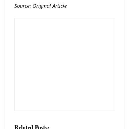
Source:
Original Article
Related Posts: