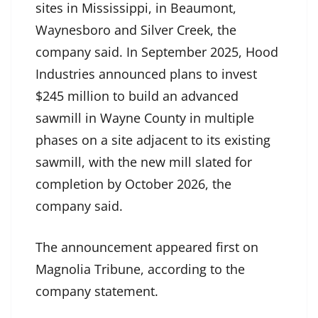
sites in Mississippi, in Beaumont,
Waynesboro and Silver Creek, the
company said. In September 2025, Hood
Industries announced plans to invest
$245 million to build an advanced
sawmill in Wayne County in multiple
phases on a site adjacent to its existing
sawmill, with the new mill slated for
completion by October 2026, the
company said.
The announcement appeared first on
Magnolia Tribune, according to the
company statement.