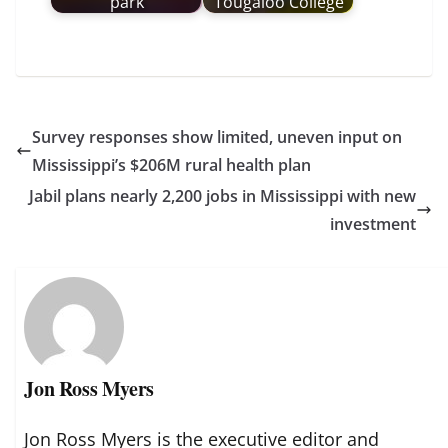
park
Tougaloo College
Survey responses show limited, uneven input on
Mississippi’s $206M rural health plan
Jabil plans nearly 2,200 jobs in Mississippi with new
investment
Jon Ross Myers
Jon Ross Myers is the executive editor and