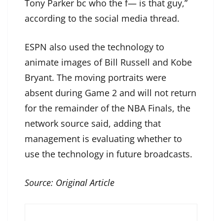
Tony Parker bc who the f— is that guy,”
according to the social media thread.
ESPN also used the technology to
animate images of Bill Russell and Kobe
Bryant. The moving portraits were
absent during Game 2 and will not return
for the remainder of the NBA Finals, the
network source said, adding that
management is evaluating whether to
use the technology in future broadcasts.
Source:
Original Article