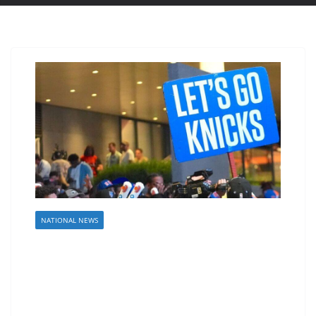
NATIONAL NEWS