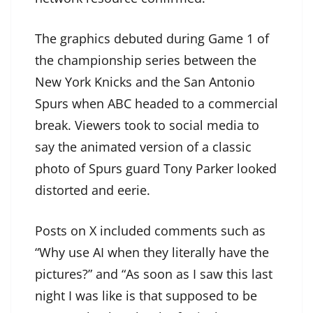
The graphics debuted during Game 1 of
the championship series between the
New York Knicks and the San Antonio
Spurs when ABC headed to a commercial
break. Viewers took to social media to
say the animated version of a classic
photo of Spurs guard Tony Parker looked
distorted and eerie.
Posts on X included comments such as
“Why use AI when they literally have the
pictures?” and “As soon as I saw this last
night I was like is that supposed to be