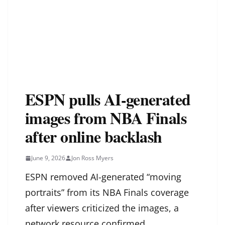
ESPN pulls AI-generated
images from NBA Finals
after online backlash
June 9, 2026
Jon Ross Myers
ESPN removed AI-generated “moving
portraits” from its NBA Finals coverage
after viewers criticized the images, a
network resource confirmed.