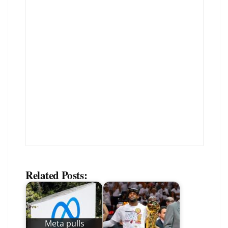
Related Posts:
Meta pulls