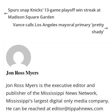
Spurs snap Knicks’ 13-game playoff win streak at
Madison Square Garden
Vance calls Los Angeles mayoral primary ‘pretty
shady’
Jon Ross Myers
Jon Ross Myers is the executive editor and
publisher of the Mississippi News Network,
Mississippi's largest digital only media company.
He can be reached at editor@tippahnews.com