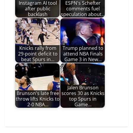
Instagram AI tool
ESPN's Schefter
after public
comments fuel
backlash
speculation about…
Knicks rally from
Trump planned to
29-point deficit to
attend NBA Finals
beat Spurs in…
Game 3 in New…
Jalen Brunson
Brunson's late free
scores 30 as Knicks
throw lifts Knicks to
top Spurs in
2-0 NBA…
Game…